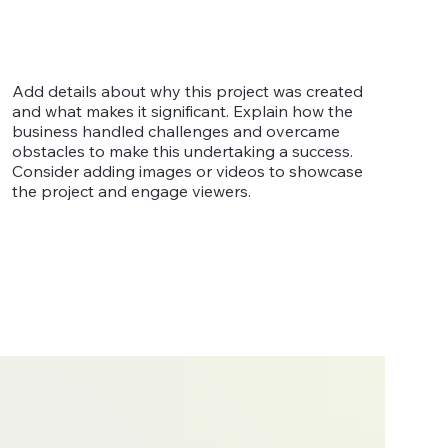
Add details about why this project was created
and what makes it significant. Explain how the
business handled challenges and overcame
obstacles to make this undertaking a success.
Consider adding images or videos to showcase
the project and engage viewers.