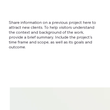
Share information on a previous project here to
attract new clients. To help visitors understand
the context and background of the work,
provide a brief summary. Include the project's
time frame and scope, as well as its goals and
outcome.