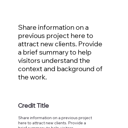
Share information on a
previous project here to
attract new clients. Provide
a brief summary to help
visitors understand the
context and background of
the work.
Credit Title
Share information on a previous project
here to attract new clients. Provide a
brief summary to help visitors