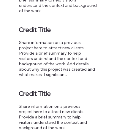
understand the context and background
of the work.
Credit Title
Share information on a previous
project here to attract new clients.
Provide a brief summary to help
visitors understand the context and
background of the work. Add details
about why this project was created and
what makes it significant.
Credit Title
Share information on a previous
project here to attract new clients.
Provide a brief summary to help
visitors understand the context and
background of the work.