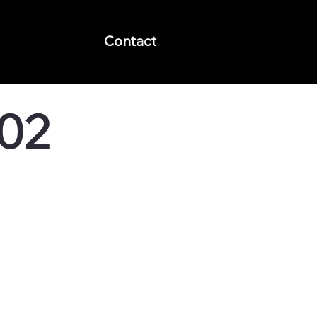
Contact
 02