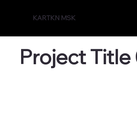
KARTKN MSK
Project Title