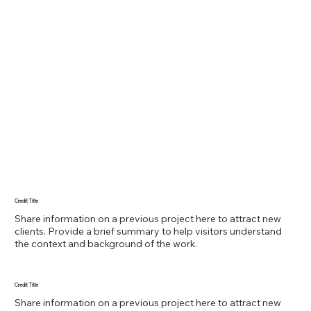
Credit Title
Share information on a previous project here to attract new
clients. Provide a brief summary to help visitors understand
the context and background of the work.
Credit Title
Share information on a previous project here to attract new