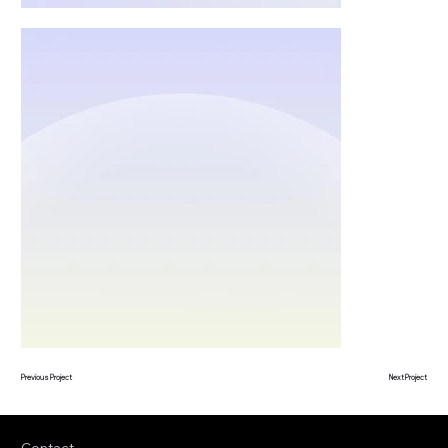
Previous Project
Next Project
Contact