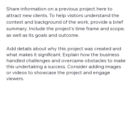
Share information on a previous project here to
attract new clients. To help visitors understand the
context and background of the work, provide a brief
summary. Include the project's time frame and scope,
as well as its goals and outcome.
Add details about why this project was created and
what makes it significant. Explain how the business
handled challenges and overcame obstacles to make
this undertaking a success. Consider adding images
or videos to showcase the project and engage
viewers.