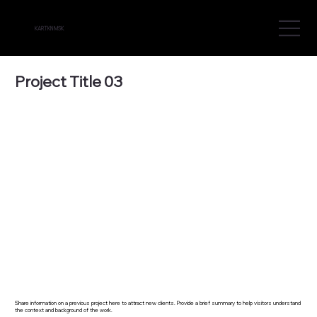
KARTKN MSK
Project Title 03
Share information on a previous project here to attract new clients. Provide a brief summary to help visitors understand
the context and background of the work.