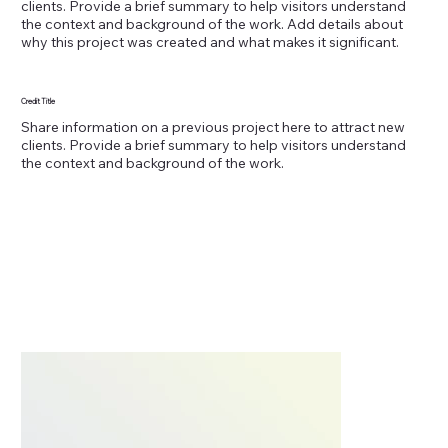
clients. Provide a brief summary to help visitors understand
the context and background of the work. Add details about
why this project was created and what makes it significant.
Credit Title
Share information on a previous project here to attract new
clients. Provide a brief summary to help visitors understand
the context and background of the work.